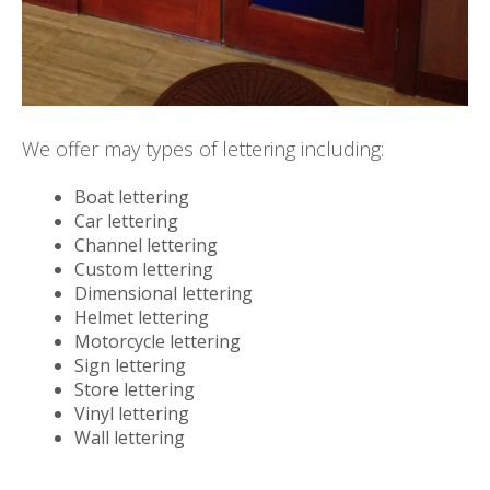
We offer may types of lettering including:
Boat lettering
Car lettering
Channel lettering
Custom lettering
Dimensional lettering
Helmet lettering
Motorcycle lettering
Sign lettering
Store lettering
Vinyl lettering
Wall lettering