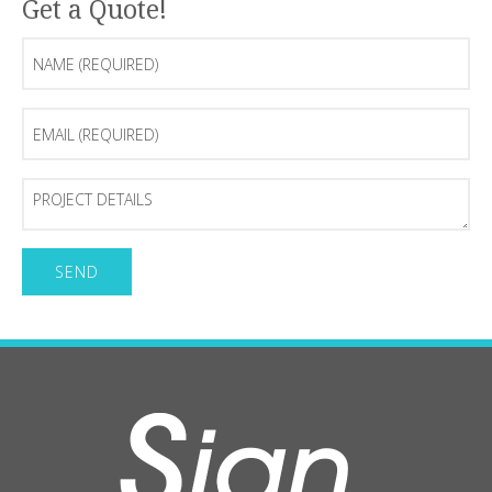
Get a Quote!
Name
(Required)
Email
(Required)
Project
Details