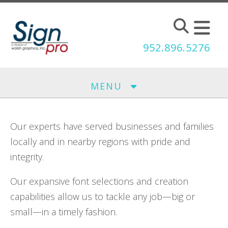
Skip to main content
952.896.5276
MENU
Our experts have served businesses and families
locally and in nearby regions with pride and
integrity.
Our expansive font selections and creation
capabilities allow us to tackle any job—big or
small—in a timely fashion.