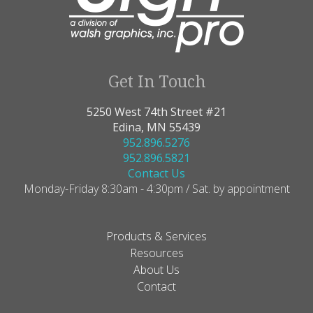
Get In Touch
5250 West 74th Street #21
Edina, MN 55439
952.896.5276
952.896.5821
Contact Us
Monday-Friday 8:30am - 4:30pm / Sat. by appointment
Products & Services
Resources
About Us
Contact