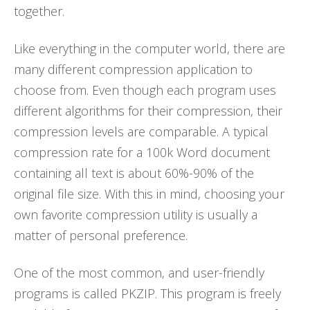
together.
Like everything in the computer world, there are
many different compression application to
choose from. Even though each program uses
different algorithms for their compression, their
compression levels are comparable. A typical
compression rate for a 100k Word document
containing all text is about 60%-90% of the
original file size. With this in mind, choosing your
own favorite compression utility is usually a
matter of personal preference.
One of the most common, and user-friendly
programs is called PKZIP. This program is freely