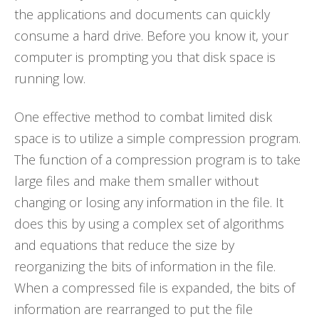
the applications and documents can quickly
consume a hard drive. Before you know it, your
computer is prompting you that disk space is
running low.
One effective method to combat limited disk
space is to utilize a simple compression program.
The function of a compression program is to take
large files and make them smaller without
changing or losing any information in the file. It
does this by using a complex set of algorithms
and equations that reduce the size by
reorganizing the bits of information in the file.
When a compressed file is expanded, the bits of
information are rearranged to put the file