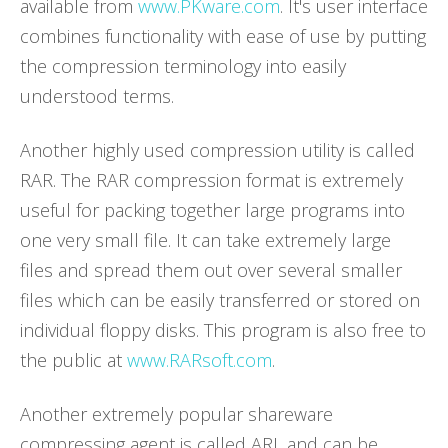
available from
www.PKware.com
. It's user interface
combines functionality with ease of use by putting
the compression terminology into easily
understood terms.
Another highly used compression utility is called
RAR. The RAR compression format is extremely
useful for packing together large programs into
one very small file. It can take extremely large
files and spread them out over several smaller
files which can be easily transferred or stored on
individual floppy disks. This program is also free to
the public at
www.RARsoft.com
.
Another extremely popular shareware
compressing agent is called ARJ, and can be