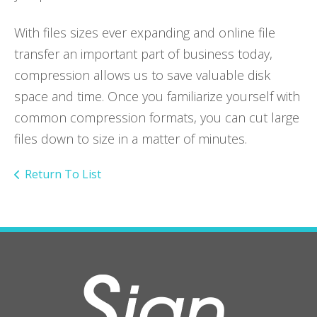
With files sizes ever expanding and online file
transfer an important part of business today,
compression allows us to save valuable disk
space and time. Once you familiarize yourself with
common compression formats, you can cut large
files down to size in a matter of minutes.
Return To List