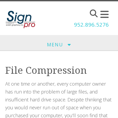
Skip to main content
952.896.5276
MENU
File Compression
At one time or another, every computer owner
has run into the problem of large files, and
insufficient hard drive space. Despite thinking that
you would never run out of space when you
purchased your computer, you'll soon find that