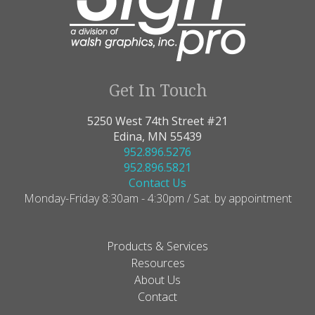
Get In Touch
5250 West 74th Street #21
Edina, MN 55439
952.896.5276
952.896.5821
Contact Us
Monday-Friday 8:30am - 4:30pm / Sat. by appointment
Products & Services
Resources
About Us
Contact