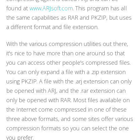
found at
www.ARJsoft.com
. This program has all
the same capabilities as RAR and PKZIP, but uses
a different format and file extension.
With the various compression utilities out there,
it's nice to have more than one around so that
you can access other people's compressed files.
You can only expand a file with a .zip extension
using PKZIP. A file with the .arj extension can only
be opened with ARJ, and the .rar extension can
only be opened with RAR. Most files available on
the Internet come compressed in one of these
three above formats, and some sites offer various
compression formats so you can select the one
you prefer.