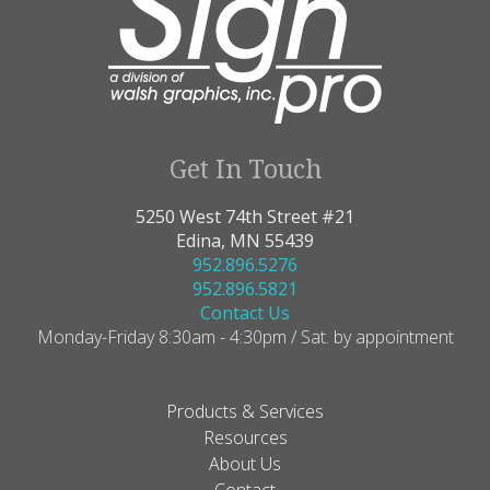
Get In Touch
5250 West 74th Street #21
Edina, MN 55439
952.896.5276
952.896.5821
Contact Us
Monday-Friday 8:30am - 4:30pm / Sat. by appointment
Products & Services
Resources
About Us