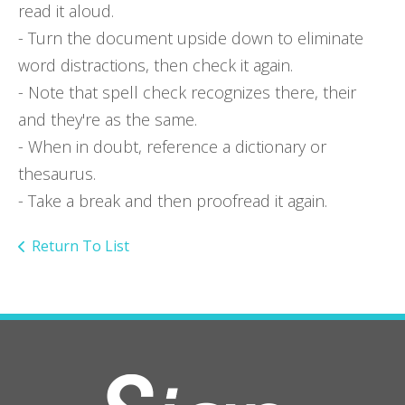
read it aloud.
- Turn the document upside down to eliminate
word distractions, then check it again.
- Note that spell check recognizes there, their
and they're as the same.
- When in doubt, reference a dictionary or
thesaurus.
- Take a break and then proofread it again.
Return To List