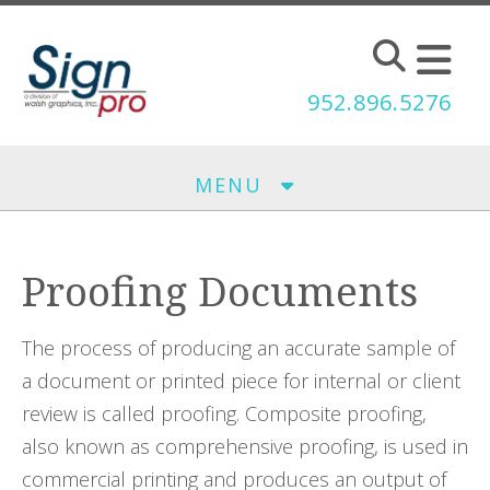
Skip to main content
952.896.5276
MENU
Proofing Documents
The process of producing an accurate sample of
a document or printed piece for internal or client
review is called proofing. Composite proofing,
also known as comprehensive proofing, is used in
commercial printing and produces an output of