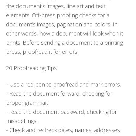
the document's images, line art and text
elements. Off-press proofing checks for a
document's images, pagination and colors. In
other words, how a document will look when it
prints. Before sending a document to a printing
press, proofread it for errors.
20 Proofreading Tips:
- Use a red pen to proofread and mark errors.
- Read the document forward, checking for
proper grammar.
- Read the document backward, checking for
misspellings.
- Check and recheck dates, names, addresses