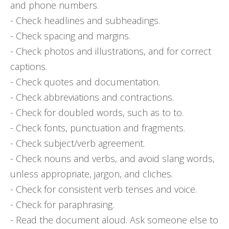
and phone numbers.
- Check headlines and subheadings.
- Check spacing and margins.
- Check photos and illustrations, and for correct
captions.
- Check quotes and documentation.
- Check abbreviations and contractions.
- Check for doubled words, such as to to.
- Check fonts, punctuation and fragments.
- Check subject/verb agreement.
- Check nouns and verbs, and avoid slang words,
unless appropriate, jargon, and cliches.
- Check for consistent verb tenses and voice.
- Check for paraphrasing.
- Read the document aloud. Ask someone else to